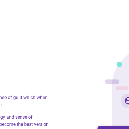
ense of guilt which when
n.
ergy and sense of
become the best version