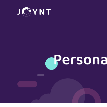
Persona