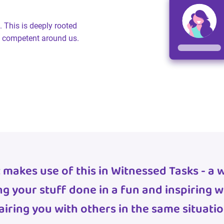
. This is deeply rooted
nd competent around us.
 makes use of this in Witnessed Tasks - a 
ng your stuff done in a fun and inspiring w
airing you with others in the same situatio