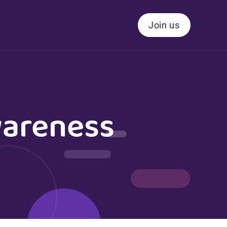
Join us
wareness