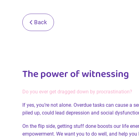
Back
The power of witnessing
Do you ever get dragged down by procrastination?
If yes, you’re not alone. Overdue tasks can cause a s
piled up, could lead depression and social dysfunctio
On the flip side, getting stuff done boosts our life en
empowerment. We want you to do well, and help you 