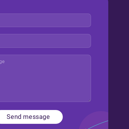
Send message