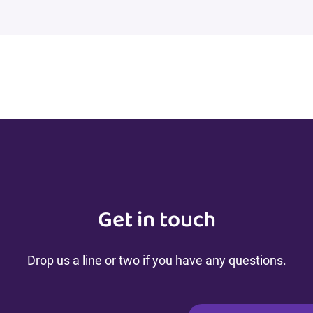
Get in touch
Drop us a line or two if you have any questions.