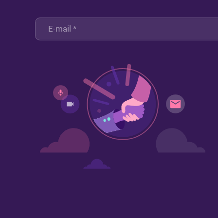
Sign up