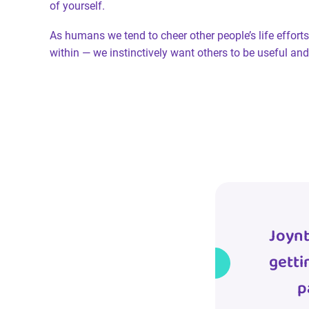
of yourself.
As humans we tend to cheer other people’s life efforts
within — we instinctively want others to be useful a
Joynt
getti
p