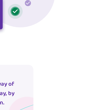
way of
ay, by
n.