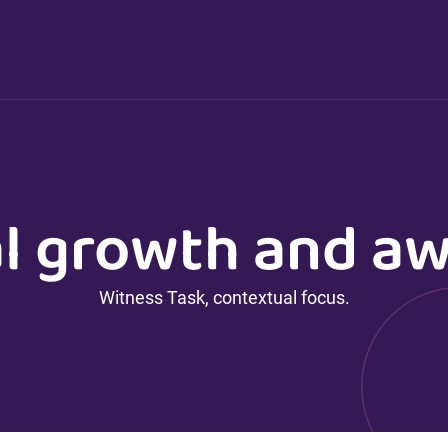
l growth and a
Witness Task, contextual focus.